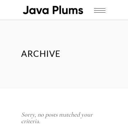
ARCHIVE
Sorry, no posts matched your
criteria.