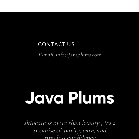
CONTACT US
E-mail: info@javaplums.com
skincare is more than beauty , it’s a
promise of purity, care, and
timeless confidence