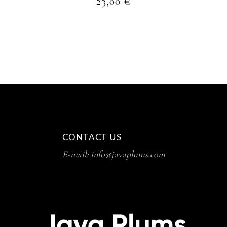
23,00
€
CONTACT US
E-mail: info@javaplums.com