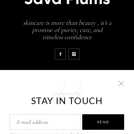
skincare is more than beauty , it’s a
promise of purity, care, and
timeless confidence
subscribe
COLLECTIONS
STAY IN TOUCH
Glowing skin is a result
JavaPlums Beauty – Forever Young
Pure Skin Solutions
SEND