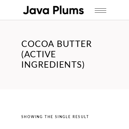
COCOA BUTTER
(ACTIVE
INGREDIENTS)
SHOWING THE SINGLE RESULT