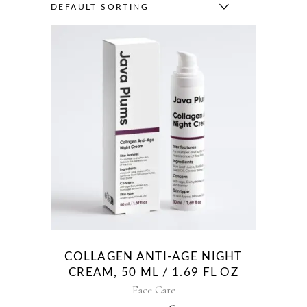
DEFAULT SORTING
COLLAGEN ANTI-AGE NIGHT
CREAM, 50 ML / 1.69 FL OZ
Face Care