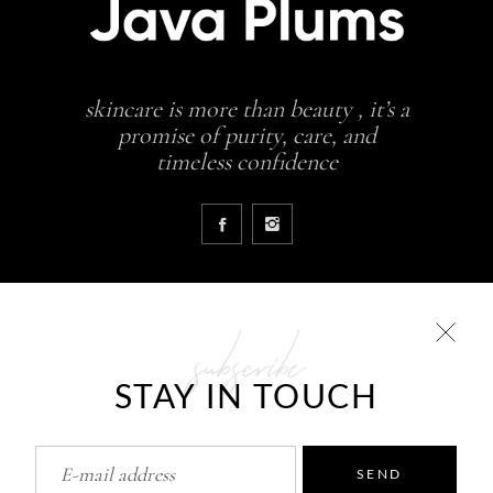
skincare is more than beauty , it’s a
promise of purity, care, and
timeless confidence
subscribe
COLLECTIONS
STAY IN TOUCH
Glowing skin is a result
JavaPlums Beauty – Forever Young
Pure Skin Solutions
SEND