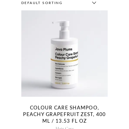
DEFAULT SORTING
COLOUR CARE SHAMPOO,
PEACHY GRAPEFRUIT ZEST, 400
ML / 13.53 FL OZ
Hair Care