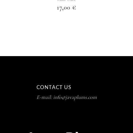
17,00
€
CONTACT US
E-mail: info@javaplums.com