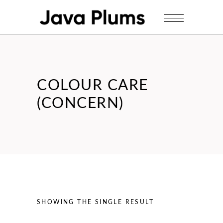
COLOUR CARE
(CONCERN)
SHOWING THE SINGLE RESULT