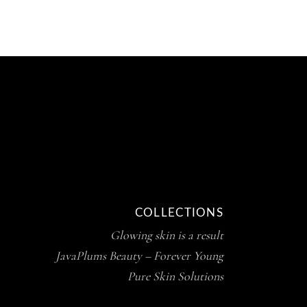
COLLECTIONS
Glowing skin is a result
JavaPlums Beauty – Forever Young
Pure Skin Solutions