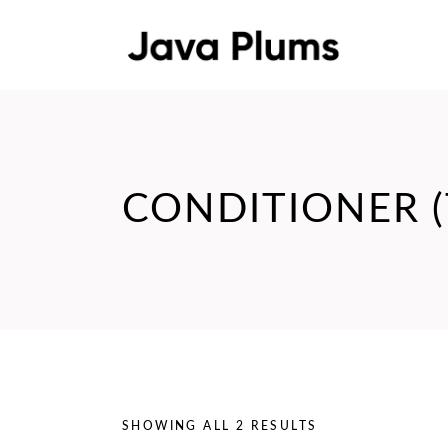
CONDITIONER (
SHOWING ALL 2 RESULTS