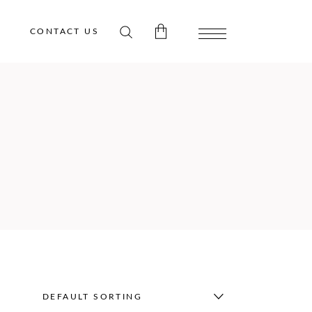
CONTACT US
 products in the cart.
DEFAULT SORTING