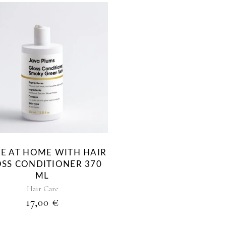
NE AT HOME WITH HAIR
SS CONDITIONER 370
ML
Hair Care
17,00
€