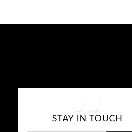
CONTACT US
subscribe
E-mail: info@javaplums.com
STAY IN TOUCH