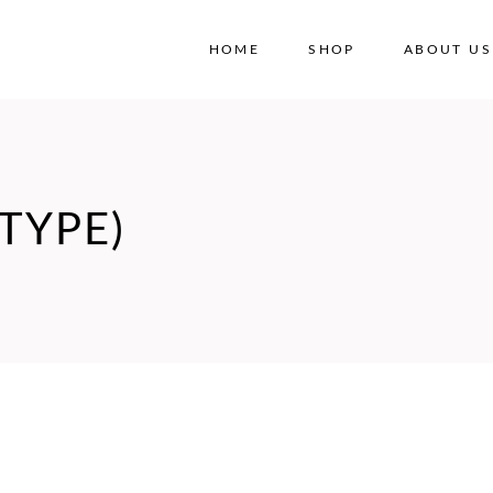
HOME
SHOP
ABOUT US
No
TYPE)