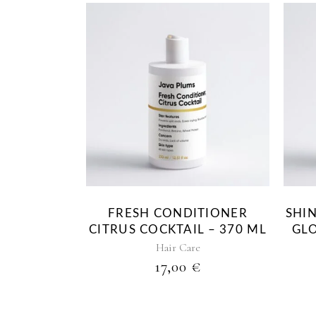
FRESH CONDITIONER
SHI
CITRUS COCKTAIL – 370 ML
GLO
Hair Care
17,00
€