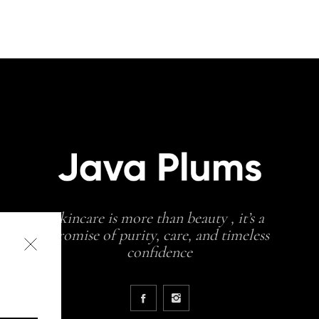
skincare is more than beauty , it’s a
promise of purity, care, and timeless
confidence