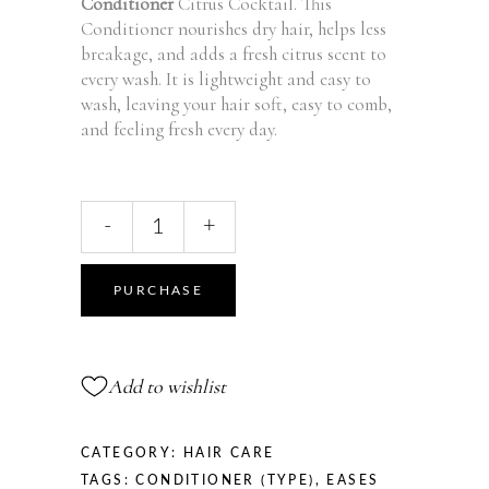
Conditioner
Citrus Cocktail. This
Conditioner nourishes dry hair, helps less
breakage, and adds a fresh citrus scent to
every wash. It is lightweight and easy to
wash, leaving your hair soft, easy to comb,
and feeling fresh every day.
Fresh
-
+
Conditioner
Citrus
Cocktail
PURCHASE
-
370
ml
Add to wishlist
quantity
CATEGORY:
HAIR CARE
TAGS:
CONDITIONER (TYPE)
,
EASES