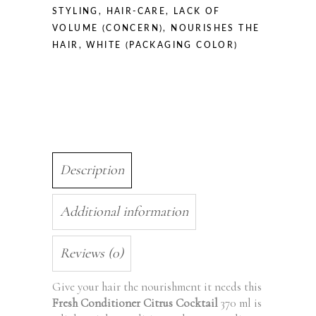
STYLING
,
HAIR-CARE
,
LACK OF
VOLUME (CONCERN)
,
NOURISHES THE
HAIR
,
WHITE (PACKAGING COLOR)
Description
Additional information
Reviews (0)
Give your hair the nourishment it needs this
Fresh Conditioner Citrus Cocktail
370 ml is