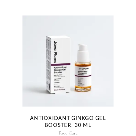
ANTIOXIDANT GINKGO GEL
BOOSTER, 30 ML
Face Care