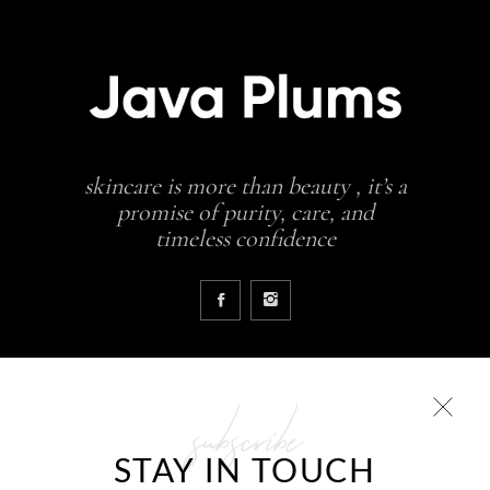
skincare is more than beauty , it’s a
promise of purity, care, and
timeless confidence
subscribe
COLLECTIONS
STAY IN TOUCH
Glowing skin is a result