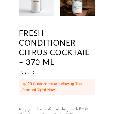
FRESH
CONDITIONER
CITRUS COCKTAIL
– 370 ML
17,00
€
29
Customers Are Viewing This
Product Right Now
Keep your hair soft and shiny with
Fresh