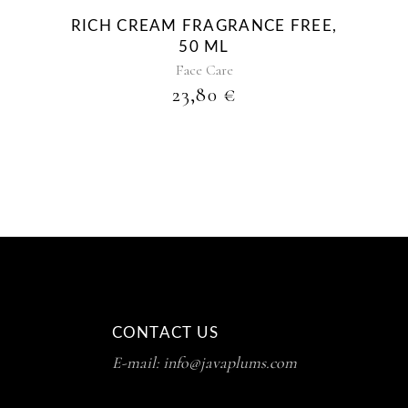
RICH CREAM FRAGRANCE FREE,
50 ML
Face Care
23,80
€
CONTACT US
E-mail: info@javaplums.com