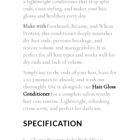
a lightweight conditioner that stop split
ends, eases styling, and makes your hair
glossy and healthier every day.
Make with
Panthenol, Betaine, and Wheat
Protein, this conditioner deeply nourishes
dry hair ends, prevents breakage, and
restore volume and manageability. It is
perfect for all hair types and works well for
dry ends and lack of volume.
Simply use to the ends of your hair, leave for
1 to 3 minutes to absorb, and wash out
thoroughly. Use it alongside our
Hair Gloss
Conditioner
for a complete salon-worthy
hair care routine. Lightweight, refreshing
citrus scent, and perfect for daily use.
SPECIFICATION
Claims: Prevents Split Ends | Eases