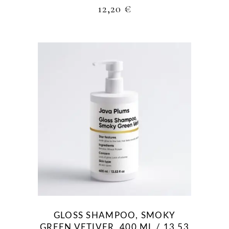
12,20
€
GLOSS SHAMPOO, SMOKY
GREEN VETIVER, 400 ML / 13.53