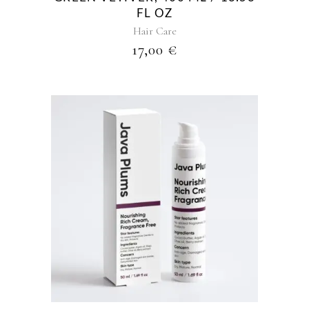
FL OZ
Hair Care
17,00
€