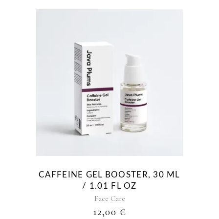
CAFFEINE GEL BOOSTER, 30 ML
/ 1.01 FL OZ
Face Care
12,00
€