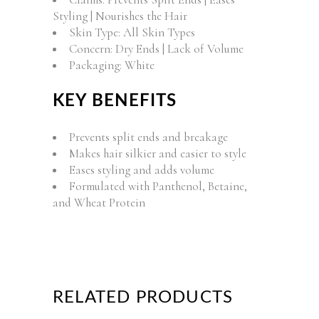
Styling | Nourishes the Hair
Skin Type: All Skin Types
Concern: Dry Ends | Lack of Volume
Packaging: White
KEY BENEFITS
Prevents split ends and breakage
Makes hair silkier and easier to style
Eases styling and adds volume
Formulated with Panthenol, Betaine,
and Wheat Protein
RELATED PRODUCTS