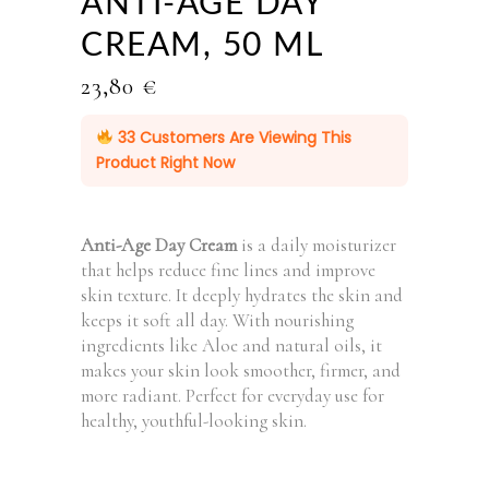
ANTI-AGE DAY
CREAM, 50 ML
23,80
€
33
Customers Are Viewing This
Product Right Now
Anti-Age Day Cream
is a daily moisturizer
that helps reduce fine lines and improve
skin texture. It deeply hydrates the skin and
keeps it soft all day. With nourishing
ingredients like Aloe and natural oils, it
makes your skin look smoother, firmer, and
more radiant. Perfect for everyday use for
healthy, youthful-looking skin.