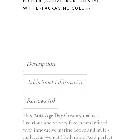
BUTTER (ACTIVE INGREDIENTS)
,
WHITE (PACKAGING COLOR)
Description
Additional information
Reviews (0)
This
Anti-Age Day Cream 50 ml
is a
luxurious and velvety face cream infused
with innovative marine active and multi-
molecular-weight Hyaluronic Acid perfect