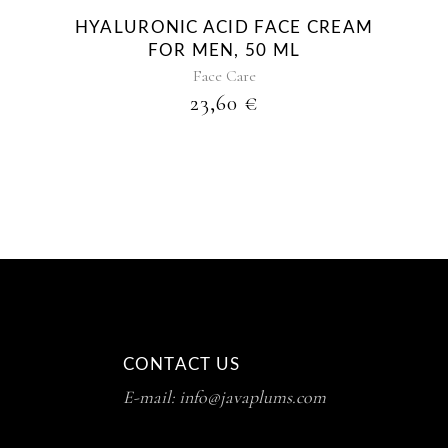
HYALURONIC ACID FACE CREAM
FOR MEN, 50 ML
Face Care
23,60
€
CONTACT US
E-mail: info@javaplums.com