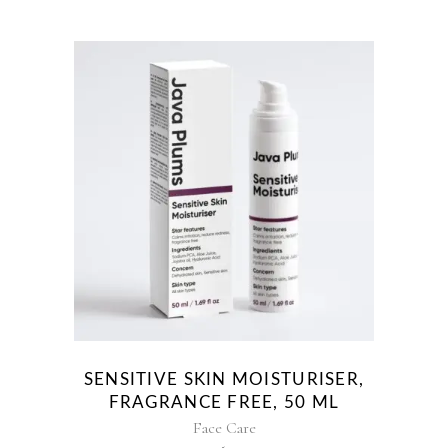
SENSITIVE SKIN MOISTURISER,
FRAGRANCE FREE, 50 ML
Face Care