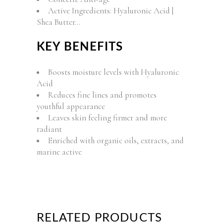
Active Ingredients: Hyaluronic Acid |
Shea Butter…
KEY BENEFITS
Boosts moisture levels with Hyaluronic
Acid
Reduces fine lines and promotes
youthful appearance
Leaves skin feeling firmer and more
radiant
Enriched with organic oils, extracts, and
marine active
RELATED PRODUCTS