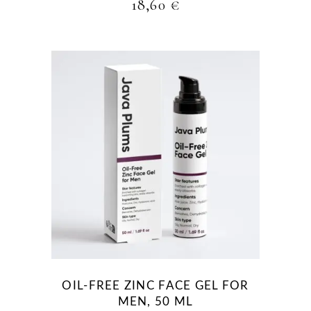
18,60
€
OIL-FREE ZINC FACE GEL FOR
MEN, 50 ML