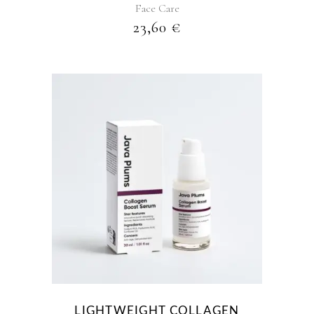
Face Care
23,60
€
LIGHTWEIGHT COLLAGEN