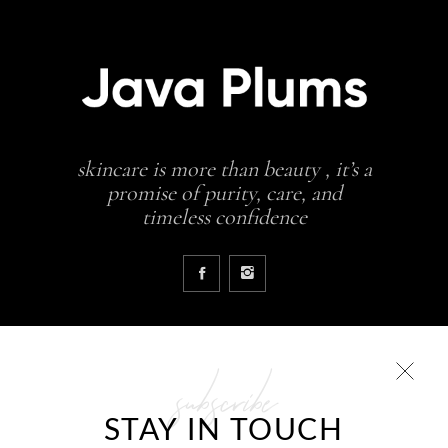
skincare is more than beauty , it’s a
promise of purity, care, and
timeless confidence
subscribe
COLLECTIONS
STAY IN TOUCH
Glowing skin is a result