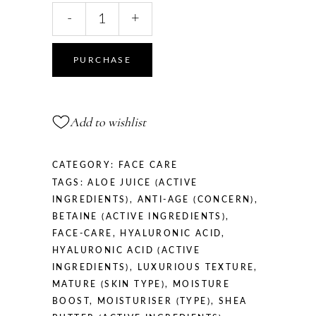
Anti-
-
+
Age
Day
Cream,
PURCHASE
50
ml
quantity
Add to wishlist
CATEGORY:
FACE CARE
TAGS:
ALOE JUICE (ACTIVE
INGREDIENTS)
,
ANTI-AGE (CONCERN)
,
BETAINE (ACTIVE INGREDIENTS)
,
FACE-CARE
,
HYALURONIC ACID
,
HYALURONIC ACID (ACTIVE
INGREDIENTS)
,
LUXURIOUS TEXTURE
,
MATURE (SKIN TYPE)
,
MOISTURE
BOOST
,
MOISTURISER (TYPE)
,
SHEA