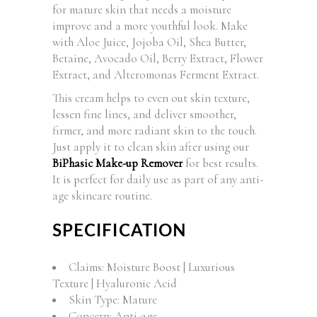
for mature skin that needs a moisture
improve and a more youthful look. Make
with Aloe Juice, Jojoba Oil, Shea Butter,
Betaine, Avocado Oil, Berry Extract, Flower
Extract, and Alteromonas Ferment Extract.
This cream helps to even out skin texture,
lessen fine lines, and deliver smoother,
firmer, and more radiant skin to the touch.
Just apply it to clean skin after using our
BiPhasic Make-up Remover
for best results.
It is perfect for daily use as part of any anti-
age skincare routine.
SPECIFICATION
Claims: Moisture Boost | Luxurious
Texture | Hyaluronic Acid
Skin Type: Mature
Concern: Anti-age