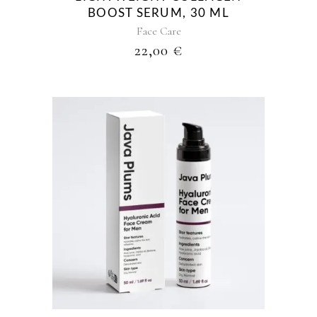
BOOST SERUM, 30 ML
Face Care
22,00
€