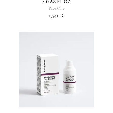
/ 0.68 FL OZ
Face Care
17,40
€