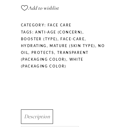
quantity
Add to wishlist
CATEGORY:
FACE CARE
TAGS:
ANTI-AGE (CONCERN)
,
BOOSTER (TYPE)
,
FACE-CARE
,
HYDRATING
,
MATURE (SKIN TYPE)
,
NO
OIL
,
PROTECTS
,
TRANSPARENT
(PACKAGING COLOR)
,
WHITE
(PACKAGING COLOR)
Description