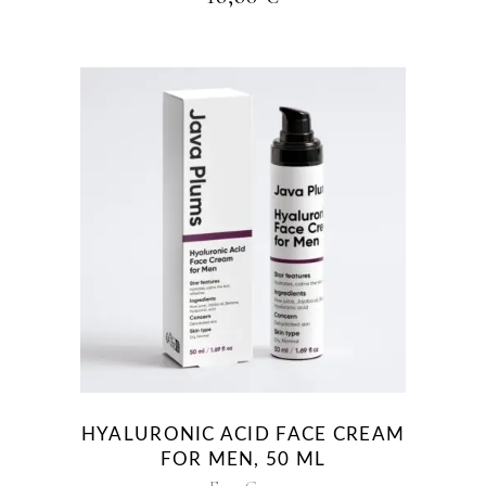
HYALURONIC ACID FACE CREAM
FOR MEN, 50 ML