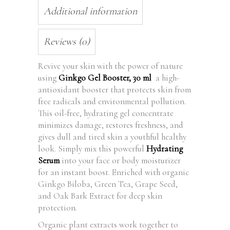
Additional information
Reviews (0)
Revive your skin with the power of nature
using
Ginkgo Gel Booster, 30 ml
a high-
antioxidant booster that protects skin from
free radicals and environmental pollution.
This oil-free, hydrating gel concentrate
minimizes damage, restores freshness, and
gives dull and tired skin a youthful healthy
look. Simply mix this powerful
Hydrating
Serum
into your face or body moisturizer
for an instant boost. Enriched with organic
Ginkgo Biloba, Green Tea, Grape Seed,
and Oak Bark Extract for deep skin
protection.
Organic plant extracts work together to