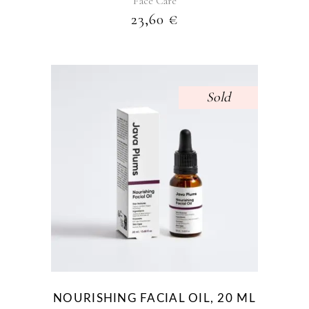
Face Care
23,60
€
Sold
NOURISHING FACIAL OIL, 20 ML