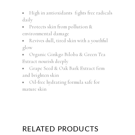
High in antioxidants fights free radicals
daily
Protects skin from pollution &
environmental damage
Revives dull, tired skin with a youthful
glow
Organic Ginkgo Biloba & Green Tea
Extract nourish deeply
Grape Seed & Oak Bark Extract firm
and brighten skin
Oil-free hydrating formula safe for
mature skin
RELATED PRODUCTS