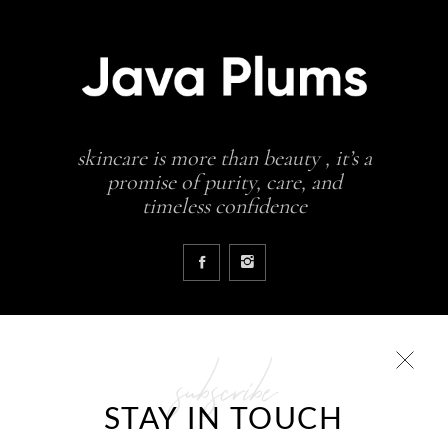
skincare is more than beauty , it’s a
promise of purity, care, and
timeless confidence
subscribe
COLLECTIONS
STAY IN TOUCH
Glowing skin is a result