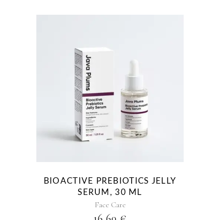
BIOACTIVE PREBIOTICS JELLY
SERUM, 30 ML
Face Care
16,60
€