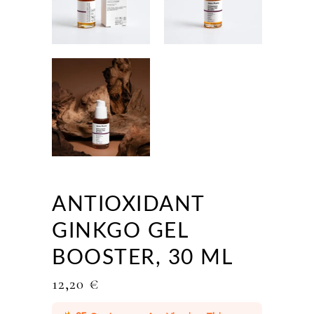
ANTIOXIDANT
GINKGO GEL
BOOSTER, 30 ML
12,20
€