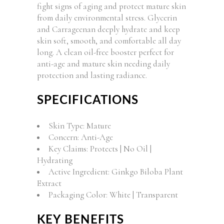
fight signs of aging and protect mature skin
from daily environmental stress. Glycerin
and Carrageenan deeply hydrate and keep
skin soft, smooth, and comfortable all day
long. A clean oil-free booster perfect for
anti-age and mature skin needing daily
protection and lasting radiance.
SPECIFICATIONS
Skin Type: Mature
Concern: Anti-Age
Key Claims: Protects | No Oil |
Hydrating
Active Ingredient: Ginkgo Biloba Plant
Extract
Packaging Color: White | Transparent
KEY BENEFITS