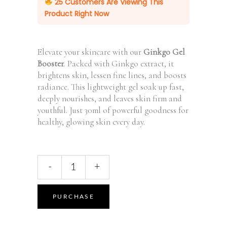
25
Customers Are Viewing This
Product Right Now
Elevate your skincare with our
Ginkgo Gel
Booster
. Packed with Ginkgo extract, it
brightens skin, lessen fine lines, and boosts
radiance. This lightweight gel soak up fast,
deeply nourishes, and leaves skin firm and
youthful. Just 30ml of powerful goodness for
healthy, glowing skin every day.
Antioxidant
-
+
Ginkgo
Gel
Booster,
PURCHASE
30
ml