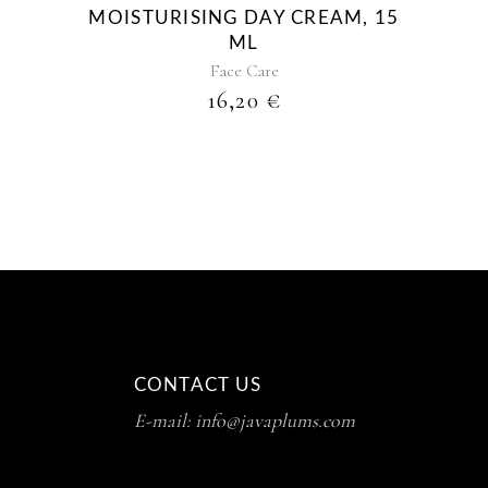
MOISTURISING DAY CREAM, 15
ML
Face Care
16,20
€
CONTACT US
E-mail: info@javaplums.com