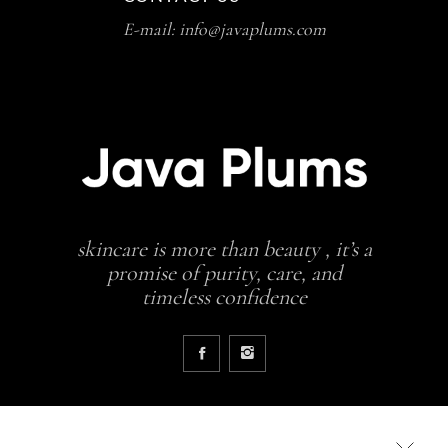
E-mail: info@javaplums.com
skincare is more than beauty , it’s a
promise of purity, care, and
timeless confidence