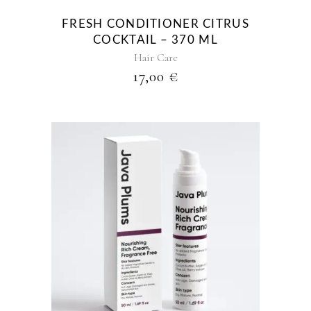
FRESH CONDITIONER CITRUS
COCKTAIL – 370 ML
Hair Care
17,00
€