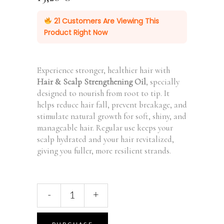
21
Customers Are Viewing This
Product Right Now
Experience stronger, healthier hair with
Hair & Scalp Strengthening Oil
, specially
designed to nourish from root to tip. It
helps reduce hair fall, prevent breakage, and
stimulate natural growth for soft, shiny, and
manageable hair. Regular use keeps your
scalp hydrated and your hair revitalized,
giving you fuller, more resilient strands.
Rosemary
-
+
Hair
&
Scalp