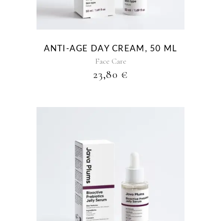
ANTI-AGE DAY CREAM, 50 ML
Face Care
23,80
€