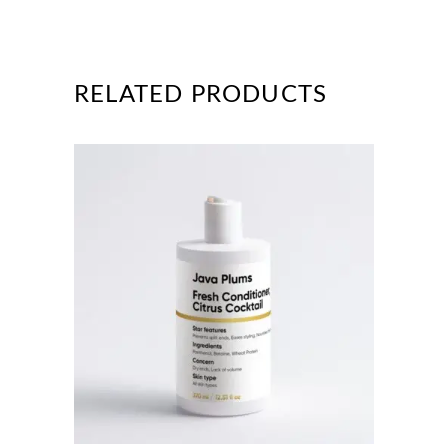
RELATED PRODUCTS