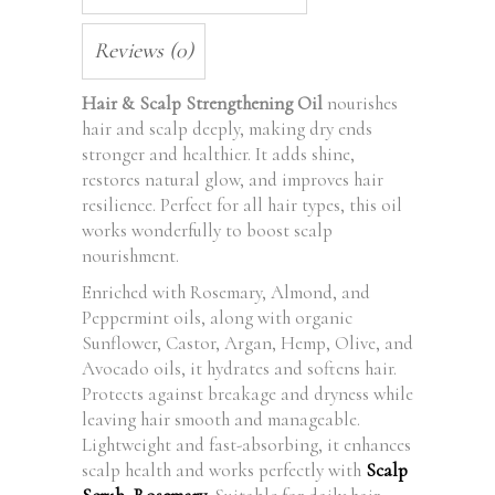
Reviews (0)
Hair & Scalp Strengthening Oil
nourishes
hair and scalp deeply, making dry ends
stronger and healthier. It adds shine,
restores natural glow, and improves hair
resilience. Perfect for all hair types, this oil
works wonderfully to boost scalp
nourishment.
Enriched with Rosemary, Almond, and
Peppermint oils, along with organic
Sunflower, Castor, Argan, Hemp, Olive, and
Avocado oils, it hydrates and softens hair.
Protects against breakage and dryness while
leaving hair smooth and manageable.
Lightweight and fast-absorbing, it enhances
scalp health and works perfectly with
Scalp