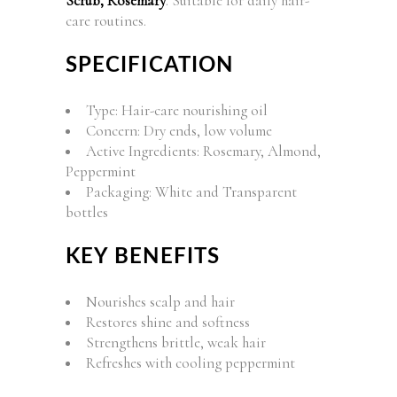
Scrub, Rosemary
. Suitable for daily hair-
care routines.
SPECIFICATION
Type: Hair-care nourishing oil
Concern: Dry ends, low volume
Active Ingredients: Rosemary, Almond,
Peppermint
Packaging: White and Transparent
bottles
KEY BENEFITS
Nourishes scalp and hair
Restores shine and softness
Strengthens brittle, weak hair
Refreshes with cooling peppermint