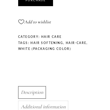
PURCHASE
Strengthening
Oil,
30
Add to wishlist
ml
quantity
CATEGORY:
HAIR CARE
TAGS:
HAIR SOFTENING
,
HAIR-CARE
,
WHITE (PACKAGING COLOR)
Description
Additional information