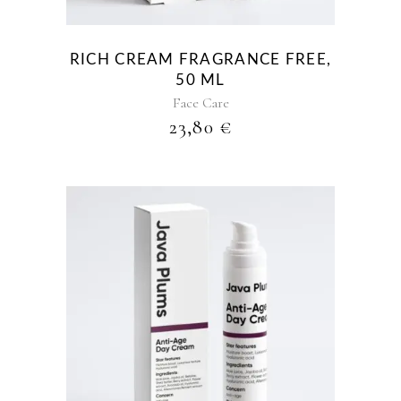
RICH CREAM FRAGRANCE FREE,
50 ML
Face Care
23,80
€