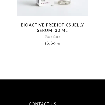
BIOACTIVE PREBIOTICS JELLY
SERUM, 30 ML
Face Care
16,60
€
CONTACT US