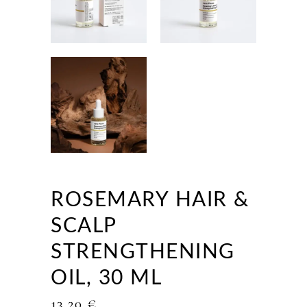
ROSEMARY HAIR &
SCALP
STRENGTHENING
OIL, 30 ML
13,20
€