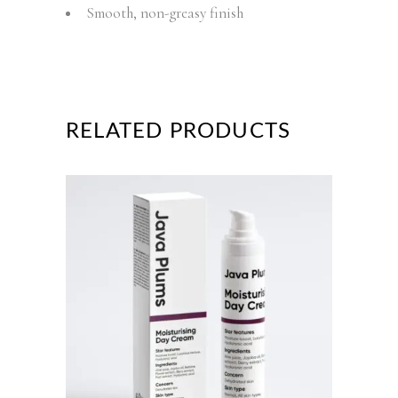
Smooth, non-greasy finish
RELATED PRODUCTS