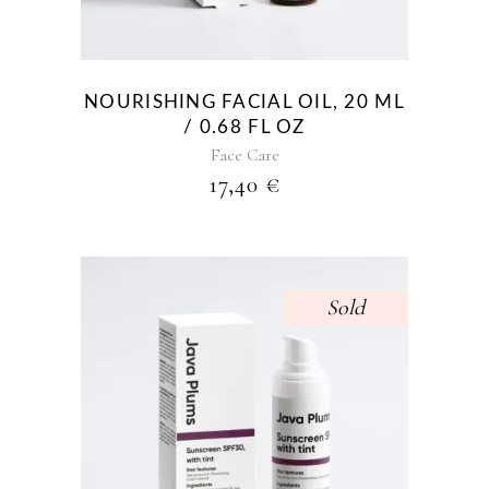
NOURISHING FACIAL OIL, 20 ML
/ 0.68 FL OZ
Face Care
17,40
€
Sold