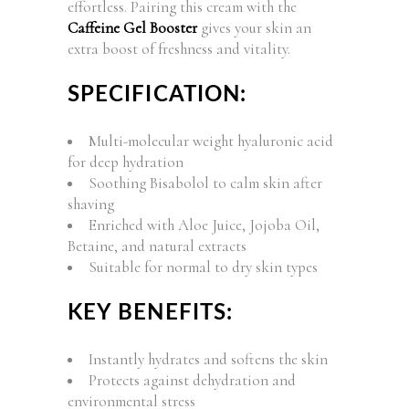
effortless. Pairing this cream with the
Caffeine Gel Booster
gives your skin an
extra boost of freshness and vitality.
SPECIFICATION:
Multi-molecular weight hyaluronic acid
for deep hydration
Soothing Bisabolol to calm skin after
shaving
Enriched with Aloe Juice, Jojoba Oil,
Betaine, and natural extracts
Suitable for normal to dry skin types
KEY BENEFITS:
Instantly hydrates and softens the skin
Protects against dehydration and
environmental stress