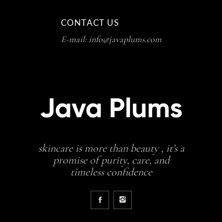
CONTACT US
E-mail: info@javaplums.com
skincare is more than beauty , it’s a
promise of purity, care, and
timeless confidence