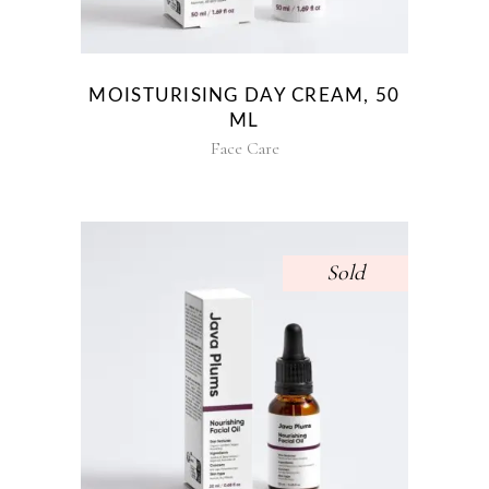
MOISTURISING DAY CREAM, 50
ML
Face Care
Sold