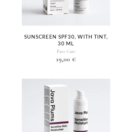
SUNSCREEN SPF30, WITH TINT,
30 ML
Face Care
19,00
€