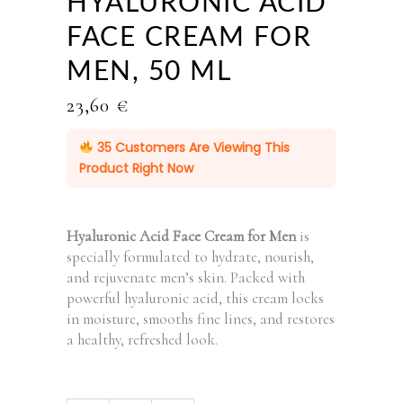
HYALURONIC ACID
FACE CREAM FOR
MEN, 50 ML
23,60
€
35
Customers Are Viewing This
Product Right Now
Hyaluronic Acid Face Cream for Men
is
specially formulated to hydrate, nourish,
and rejuvenate men’s skin. Packed with
powerful hyaluronic acid, this cream locks
in moisture, smooths fine lines, and restores
a healthy, refreshed look.