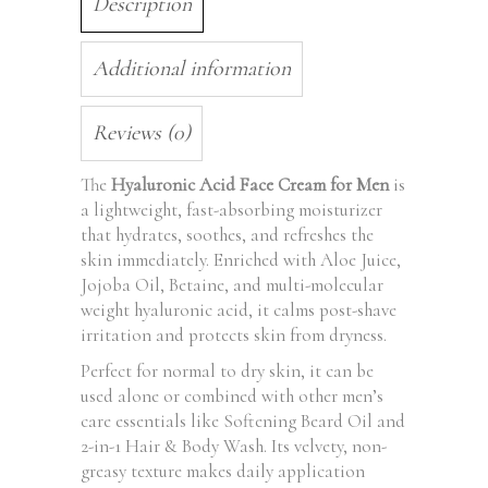
Description
Additional information
Reviews (0)
The
Hyaluronic Acid Face Cream for Men
is
a lightweight, fast-absorbing moisturizer
that hydrates, soothes, and refreshes the
skin immediately. Enriched with Aloe Juice,
Jojoba Oil, Betaine, and multi-molecular
weight hyaluronic acid, it calms post-shave
irritation and protects skin from dryness.
Perfect for normal to dry skin, it can be
used alone or combined with other men’s
care essentials like Softening Beard Oil and
2-in-1 Hair & Body Wash. Its velvety, non-
greasy texture makes daily application