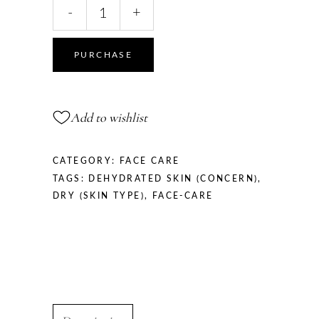
Hyaluronic
-
+
Acid
Face
Cream
PURCHASE
for
Men,
50
Add to wishlist
ml
quantity
CATEGORY:
FACE CARE
TAGS:
DEHYDRATED SKIN (CONCERN)
,
DRY (SKIN TYPE)
,
FACE-CARE