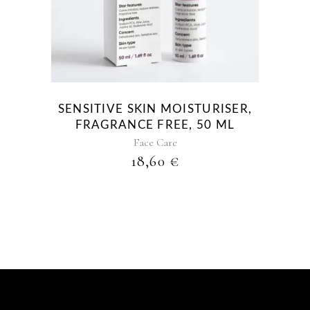
SENSITIVE SKIN MOISTURISER,
FRAGRANCE FREE, 50 ML
Face Care
18,60
€