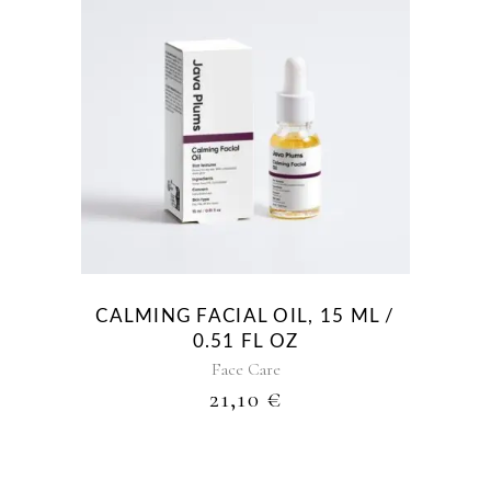
CALMING FACIAL OIL, 15 ML /
0.51 FL OZ
Face Care
21,10
€