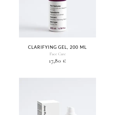
CLARIFYING GEL, 200 ML
Face Care
17,80
€