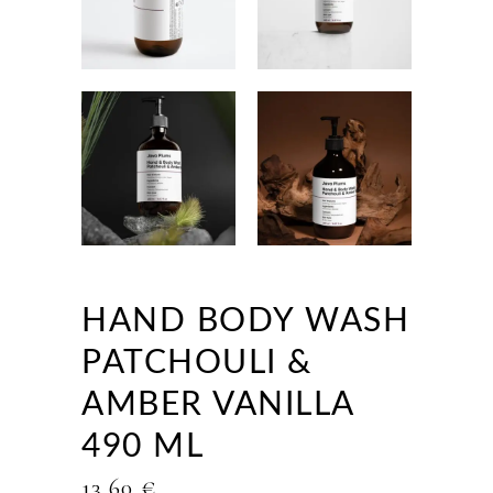
HAND BODY WASH
PATCHOULI &
AMBER VANILLA
490 ML
13,60
€