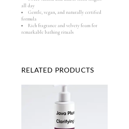
all day
Gentle, vegan, and naturally certified
formula
Rich fragrance and velvety foam for
remarkable bathing rituals
RELATED PRODUCTS