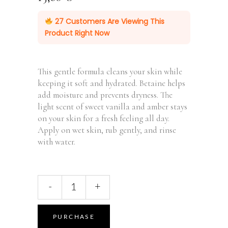
27
Customers Are Viewing This
Product Right Now
This gentle formula cleans your skin while
keeping it soft and hydrated. Betaine helps
add moisture and prevents dryness. The
light scent of sweet vanilla and amber stays
on your skin for a fresh feeling all day.
Apply on wet skin, rub gently, and rinse
with water.
Hand
-
+
Body
Wash
Patchouli
PURCHASE
&