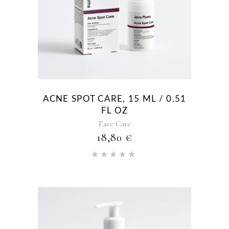
ACNE SPOT CARE, 15 ML / 0.51
FL OZ
Face Care
18,80
€
Rated
5.00
out of 5