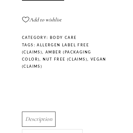
Amber
Vanilla
Add to wishlist
490
ml
quantity
CATEGORY:
BODY CARE
TAGS:
ALLERGEN LABEL FREE
(CLAIMS)
,
AMBER (PACKAGING
COLOR)
,
NUT FREE (CLAIMS)
,
VEGAN
(CLAIMS)
Description