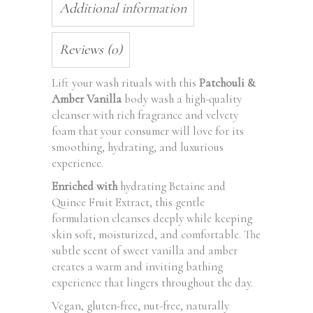
Additional information
Reviews (0)
Lift your wash rituals with this
Patchouli &
Amber Vanilla
body wash a high-quality
cleanser with rich fragrance and velvety
foam that your consumer will love for its
smoothing, hydrating, and luxurious
experience.
Enriched with
hydrating Betaine and
Quince Fruit Extract, this gentle
formulation cleanses deeply while keeping
skin soft, moisturized, and comfortable. The
subtle scent of sweet vanilla and amber
creates a warm and inviting bathing
experience that lingers throughout the day.
Vegan, gluten-free, nut-free, naturally