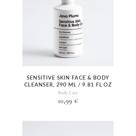
SENSITIVE SKIN FACE & BODY
CLEANSER, 290 ML / 9.81 FL OZ
Body Care
10,99
€