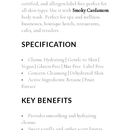
certified, and allergen-label-free perfect for
all skin types. Use it with
Smoky Cardamom
body wash . Perfect for spa and wellness
businesses, boutique hotels, restaurants,
cafes, and retailers.
SPECIFICATION
Claims: Hydrating | Gentle to Skin |
Vegan | Gluten Free | Nut Free Label Free
Concern: Cleansing | Dehydrated Skin
Active Ingredients: Betaine | Fruit
Extract
KEY BENEFITS
Provides smoothing and hydrating
cleanse
Sweet vanilla and amber scent lingers