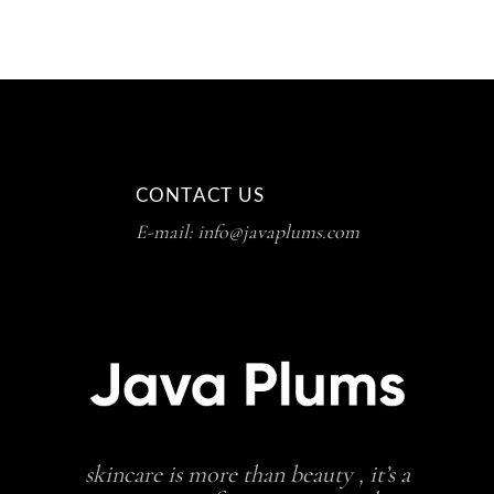
CONTACT US
E-mail: info@javaplums.com
skincare is more than beauty , it’s a