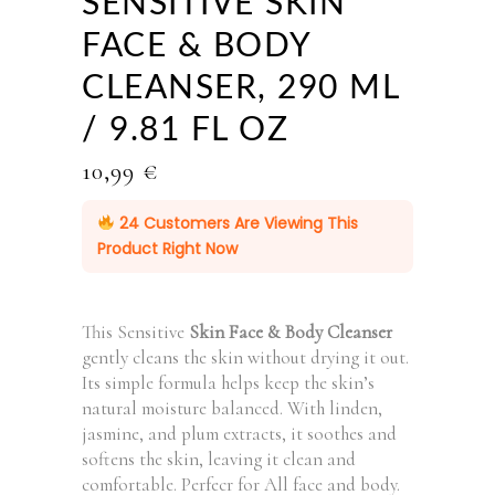
SENSITIVE SKIN
FACE & BODY
CLEANSER, 290 ML
/ 9.81 FL OZ
10,99
€
24
Customers Are Viewing This
Product Right Now
This Sensitive
Skin Face & Body Cleanser
gently cleans the skin without drying it out.
Its simple formula helps keep the skin’s
natural moisture balanced. With linden,
jasmine, and plum extracts, it soothes and
softens the skin, leaving it clean and
comfortable. Perfecr for All face and body.