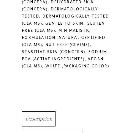
(CONCERN)
,
DEHYDRATED SKIN
(CONCERN)
,
DERMATOLOGICALLY
TESTED
,
DERMATOLOGICALLY TESTED
(CLAIMS)
,
GENTLE TO SKIN
,
GLUTEN
FREE (CLAIMS)
,
MINIMALISTIC
FORMULATION
,
NATURAL CERTIFIED
(CLAIMS)
,
NUT FREE (CLAIMS)
,
SENSITIVE SKIN (CONCERN)
,
SODIUM
PCA (ACTIVE INGREDIENTS)
,
VEGAN
(CLAIMS)
,
WHITE (PACKAGING COLOR)
Description