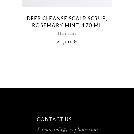
DEEP CLEANSE SCALP SCRUB,
ROSEMARY MINT, 170 ML
Hair Care
20,00
€
CONTACT US
E-mail: info@javaplums.com