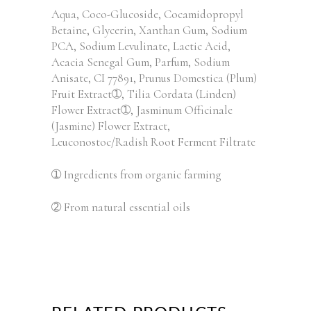
Aqua, Coco-Glucoside, Cocamidopropyl
Betaine, Glycerin, Xanthan Gum, Sodium
PCA, Sodium Levulinate, Lactic Acid,
Acacia Senegal Gum, Parfum, Sodium
Anisate, CI 77891, Prunus Domestica (Plum)
Fruit Extract➀, Tilia Cordata (Linden)
Flower Extract➀, Jasminum Officinale
(Jasmine) Flower Extract,
Leuconostoc/Radish Root Ferment Filtrate
➀ Ingredients from organic farming
➁ From natural essential oils