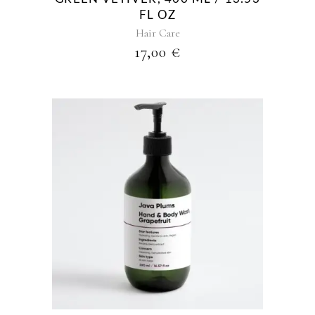
FL OZ
Hair Care
17,00
€