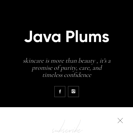
skincare is more than beauty , it’s a
promise of purity, care, and
timeless confidence
subscribe
COLLECTIONS