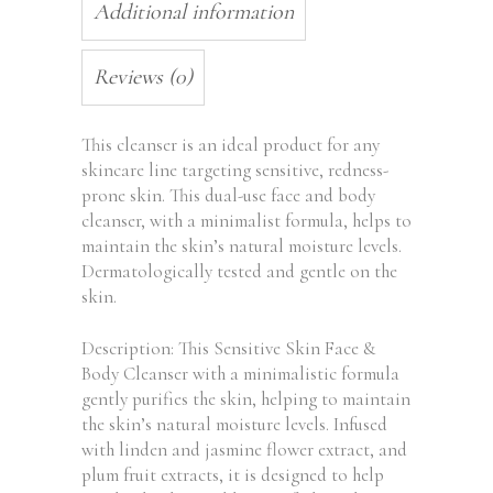
Additional information
Reviews (0)
This cleanser is an ideal product for any
skincare line targeting sensitive, redness-
prone skin. This dual-use face and body
cleanser, with a minimalist formula, helps to
maintain the skin’s natural moisture levels.
Dermatologically tested and gentle on the
skin.
Description: This Sensitive Skin Face &
Body Cleanser with a minimalistic formula
gently purifies the skin, helping to maintain
the skin’s natural moisture levels. Infused
with linden and jasmine flower extract, and
plum fruit extracts, it is designed to help