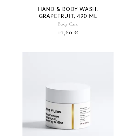
HAND & BODY WASH,
GRAPEFRUIT, 490 ML
Body Care
10,60
€