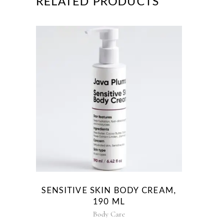
RELATED PRODUCTS
SENSITIVE SKIN BODY CREAM,
190 ML
Body Care