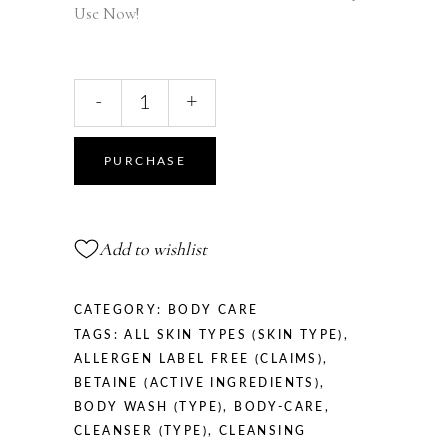
Use Now!
Sensitive
-
+
Skin
Face
&
PURCHASE
Body
Cleanser,
290
Add to wishlist
ml
/
9.81
CATEGORY:
BODY CARE
fl
TAGS:
ALL SKIN TYPES (SKIN TYPE)
,
oz
ALLERGEN LABEL FREE (CLAIMS)
,
quantity
BETAINE (ACTIVE INGREDIENTS)
,
BODY WASH (TYPE)
,
BODY-CARE
,
CLEANSER (TYPE)
,
CLEANSING