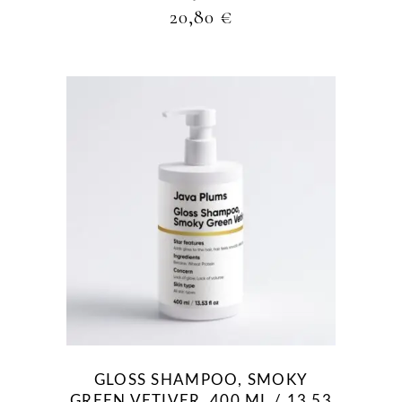
20,80
€
GLOSS SHAMPOO, SMOKY
GREEN VETIVER, 400 ML / 13.53