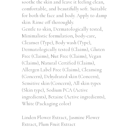
soothe the skin and leave it feeling clean,
comfortable, and beautifully soft. Suitable
for both the face and body. Apply to damp
skin. Rinse off thoroughly.
Gentle to skin, Dermatologically tested,
Minimalistic formulation, body-care,
Cleanser (Type), Body wash (Type),
Dermatologically tested (Claims), Gluten
Free (Claims), Nut Free (Claims), Vegan
(Claims), Natural Certified (Claims),
Allergen Label Free (Claims), Cleansing
(Concern), Dehydrated skin (Concern),
Sensitive skin (Concern), All skin types
(Skin type), Sodium PCA (Active
ingredients), Betaine (Active ingredients),
White (Packaging color)
Linden Flower Extract, Jasmine Flower
Extract, Plum Fruit Extract