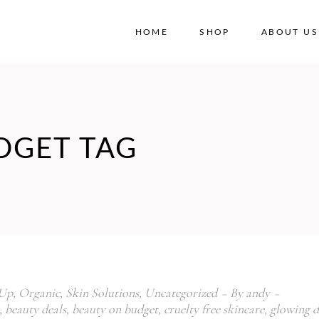
HOME
SHOP
ABOUT US
No
DGET TAG
Up
,
Organic
,
Skin Solutions
,
Uncategorized
By
andy
,
beauty deals
,
beauty on budget
,
cruelty free skincare
,
glowing d