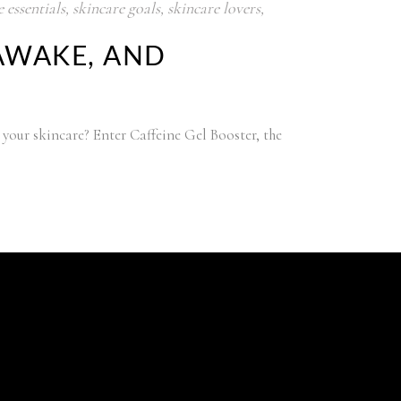
 essentials
,
skincare goals
,
skincare lovers
,
 AWAKE, AND
 your skincare? Enter Caffeine Gel Booster, the