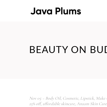
BEAUTY ON BU
Nov
05
Body Oil
,
Cosmetic
,
Lipstick
,
Make 
25% off
,
affordable skincare
,
Anaam Skin Care