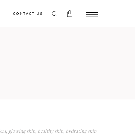
CONTACT US
 products in the cart.
eal
,
glowing skin
,
healthy skin
,
hydrating skin
,