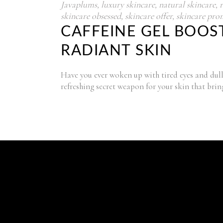
Javaplums
,
luxury skincare
,
natural skincare
,
skincare obsessed
,
skincare offer
,
skincare pro
CAFFEINE GEL BOOST
RADIANT SKIN
Have you ever woken up with tired eyes and dull 
refreshing secret weapon for your skin that brin