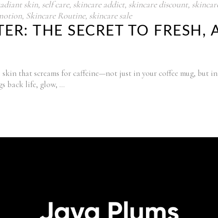
radiant skin
,
self care
,
skincare addict
,
skincare discount
,
skincare
motion
,
Skincare Routine
,
skincare sale
ER: THE SECRET TO FRESH,
skin that screams for caffeine—not just in your coffee mug, but in
gs back life, glow,