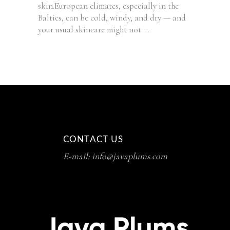
skin.European climates, especially in the
Baltics, can be cold, windy, and dry — and
your usual skincare might not
CONTACT US
E-mail: info@javaplums.com