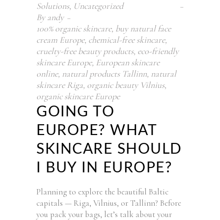
Solutions
,
Uncategorized
By
andy
100% organic skincare
,
buy natural face
cream Europe
,
chemical-free skincare
,
cruelty-free beauty products
,
eco-friendly
skincare Europe
,
European skincare
online
,
natural products Tallinn
,
natural
skincare Riga
,
organic beauty Vilnius
,
organic skincare Europe
GOING TO
EUROPE? WHAT
SKINCARE SHOULD
I BUY IN EUROPE?
Planning to explore the beautiful Baltic
capitals — Riga, Vilnius, or Tallinn? Before
you pack your bags, let’s talk about your