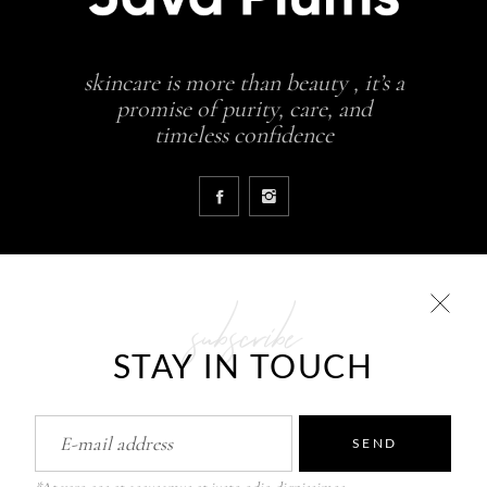
skincare is more than beauty , it’s a
promise of purity, care, and
timeless confidence
subscribe
COLLECTIONS
STAY IN TOUCH
Glowing skin is a result
JavaPlums Beauty – Forever Young
Pure Skin Solutions
SEND