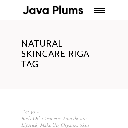
NATURAL
SKINCARE RIGA
TAG
Oct
30
Body Oil
,
Cosmetic
,
Foundation
,
Lipstick
,
Make Up
,
Organic
,
Skin