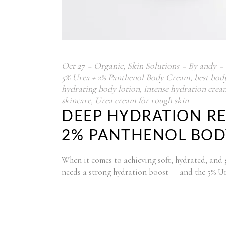
Oct
27
Organic
,
Skin Solutions
By
andy
5% Urea + 2% Panthenol Body Cream
,
best bod
hydrating body lotion
,
intense hydration crea
skincare
,
Urea cream for rough skin
DEEP HYDRATION RE
2% PANTHENOL BODY
When it comes to achieving soft, hydrated, and glo
needs a strong hydration boost — and the 5% U