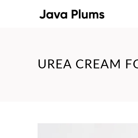
UREA CREAM F