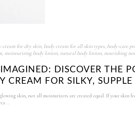
y cream for dry skin
,
body cream for all skin types
,
body-care pr
m
,
moisturizing body lotion
,
natural body lotion
,
nourishing non
IMAGINED: DISCOVER THE P
 CREAM FOR SILKY, SUPPLE
wing skin, not all moisturizers are created equal. If your skin feels
rea