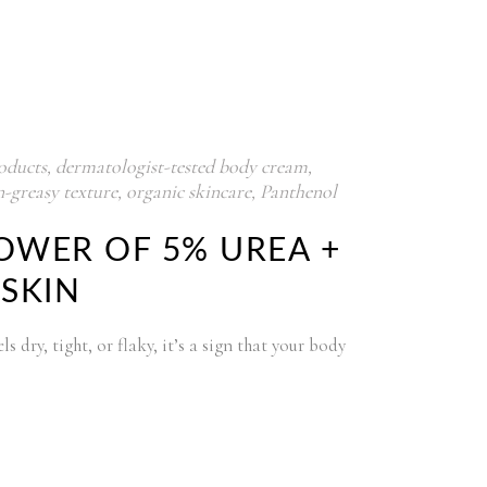
oducts
,
dermatologist-tested body cream
,
-greasy texture
,
organic skincare
,
Panthenol
OWER OF 5% UREA +
 SKIN
 dry, tight, or flaky, it’s a sign that your body