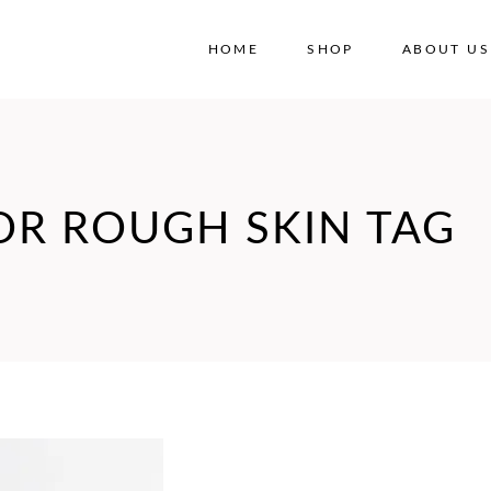
HOME
SHOP
ABOUT US
No
OR ROUGH SKIN TAG