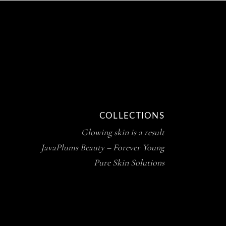
COLLECTIONS
Glowing skin is a result
JavaPlums Beauty – Forever Young
Pure Skin Solutions