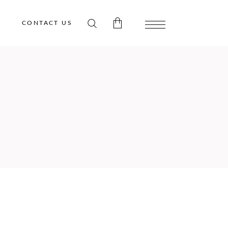
CONTACT US
 products in the cart.