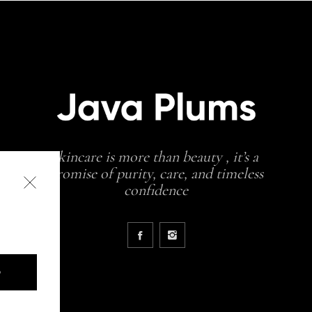
skincare is more than beauty , it’s a
promise of purity, care, and timeless
confidence
D