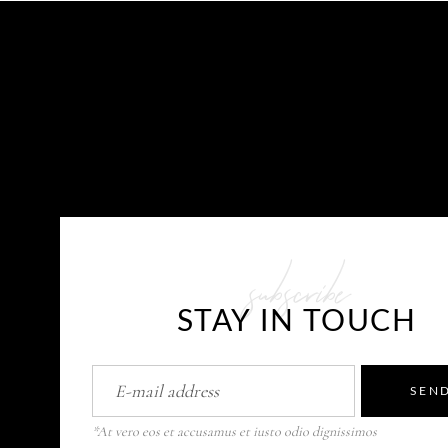
CONTACT US
subscribe
E-mail: info@javaplums.com
STAY IN TOUCH
SEN
*At vero eos et accusamus et iusto odio dignissimos