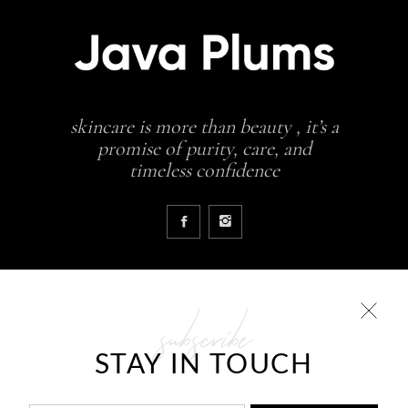
skincare is more than beauty , it’s a
promise of purity, care, and
timeless confidence
subscribe
COLLECTIONS
STAY IN TOUCH
Glowing skin is a result
JavaPlums Beauty – Forever Young