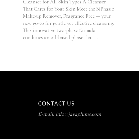
Cleanser for All Skin Types A Cleanser
That Cares for Your Skin Meet the BiPhasic
Make-up Remover, Fragrance Free — your
new go-to for gentle yet effective cleansing.
This innovative two-phase formula
combines an oil-based phase that
CONTACT US
E-mail: info@javaplums.com