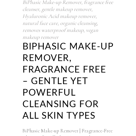
BiPhasic Make-up Remover
,
fragrance free
cleanser
,
gentle makeup remover
,
Hyaluronic Acid makeup remover
,
natural face care
,
organic cleansing
,
removes waterproof makeup
,
vegan
makeup remover
BIPHASIC MAKE-UP
REMOVER,
FRAGRANCE FREE
– GENTLE YET
POWERFUL
CLEANSING FOR
ALL SKIN TYPES
BiPhasic Make-up Remover | Fragrance-Free