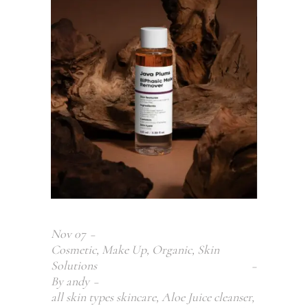
Nov
07
Cosmetic
,
Make Up
,
Organic
,
Skin
Solutions
By
andy
all skin types skincare
,
Aloe Juice cleanser
,