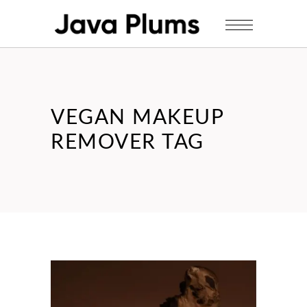
VEGAN MAKEUP
REMOVER TAG