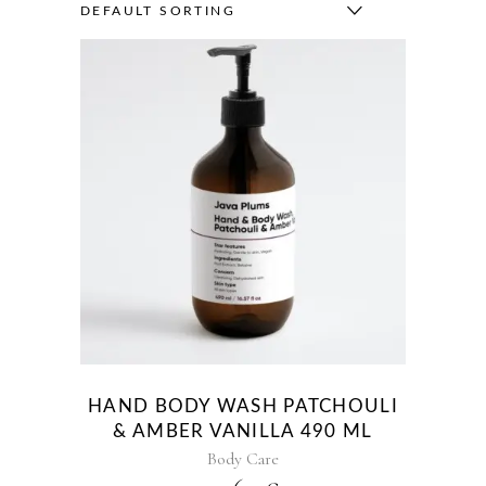
DEFAULT SORTING
HAND BODY WASH PATCHOULI
& AMBER VANILLA 490 ML
Body Care