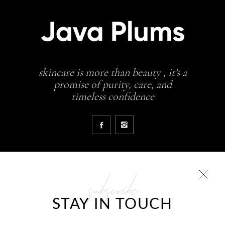
skincare is more than beauty , it’s a
promise of purity, care, and
timeless confidence
subscribe
COLLECTIONS
STAY IN TOUCH
Glowing skin is a result
JavaPlums Beauty – Forever Young