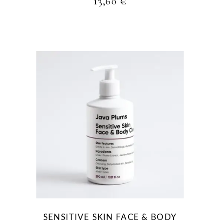
13,60
€
SENSITIVE SKIN FACE & BODY