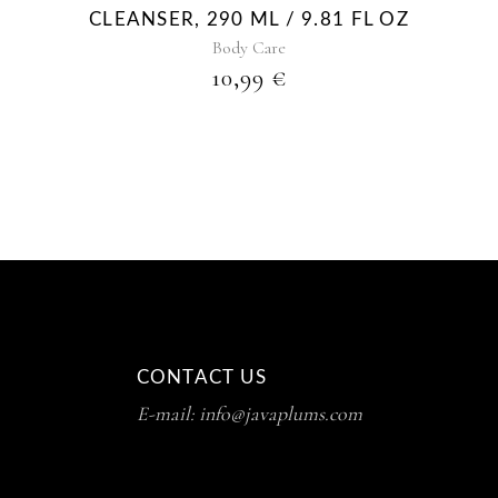
CLEANSER, 290 ML / 9.81 FL OZ
Body Care
10,99
€
CONTACT US
E-mail: info@javaplums.com