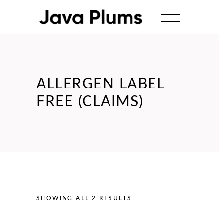
ALLERGEN LABEL
FREE (CLAIMS)
SHOWING ALL 2 RESULTS