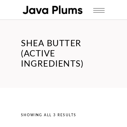
SHEA BUTTER
(ACTIVE
INGREDIENTS)
SHOWING ALL 3 RESULTS