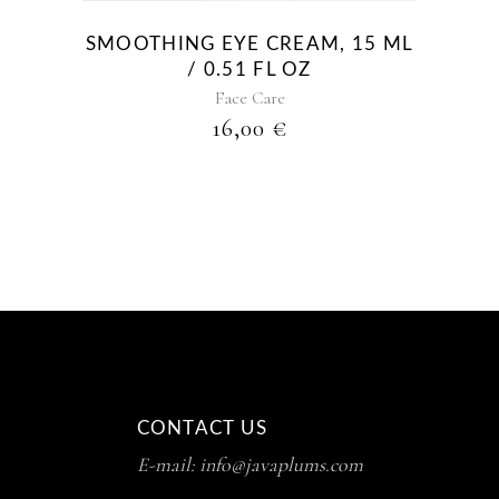
SMOOTHING EYE CREAM, 15 ML
/ 0.51 FL OZ
Face Care
16,00
€
CONTACT US
E-mail: info@javaplums.com