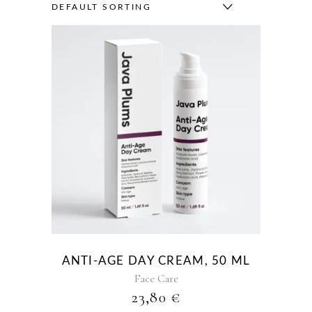
DEFAULT SORTING
ANTI-AGE DAY CREAM, 50 ML
Face Care
23,80
€