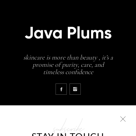
skincare is more than beauty , it’s a
promise of purity, care, and
timeless confidence
subscribe
COLLECTIONS