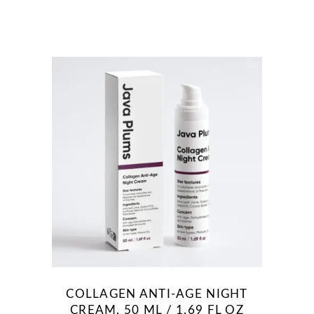
COLLAGEN ANTI-AGE NIGHT
CREAM, 50 ML / 1.69 FL OZ