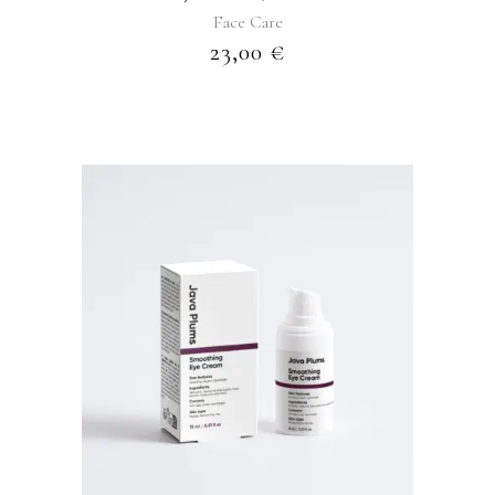
Face Care
23,00
€