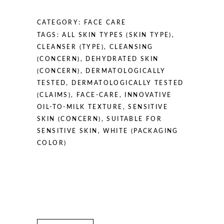
/
5.07
CATEGORY:
FACE CARE
fl
TAGS:
ALL SKIN TYPES (SKIN TYPE)
,
oz
CLEANSER (TYPE)
,
CLEANSING
quantity
(CONCERN)
,
DEHYDRATED SKIN
(CONCERN)
,
DERMATOLOGICALLY
TESTED
,
DERMATOLOGICALLY TESTED
(CLAIMS)
,
FACE-CARE
,
INNOVATIVE
OIL-TO-MILK TEXTURE
,
SENSITIVE
SKIN (CONCERN)
,
SUITABLE FOR
SENSITIVE SKIN
,
WHITE (PACKAGING
COLOR)