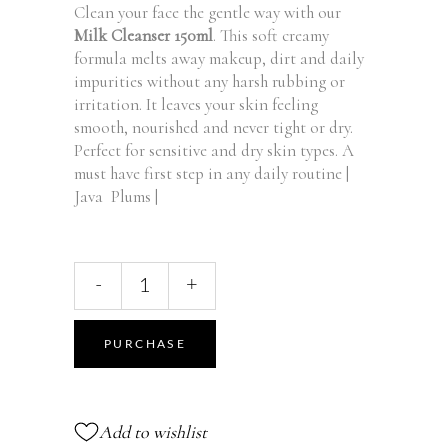
Clean your face the gentle way with our
Milk Cleanser 150ml
. This soft creamy
formula melts away makeup, dirt and daily
impurities without any harsh rubbing or
irritation. It leaves your skin feeling
smooth, nourished and never tight or dry.
Perfect for sensitive and dry skin types. A
must have first step in any daily routine |
Java Plums |
Sensitive
-
+
Skin
Oil-
To-
PURCHASE
Milk
Cleanser,
150
Add to wishlist
ml