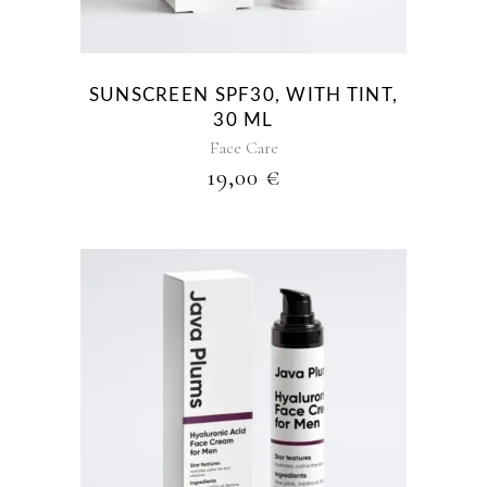
SUNSCREEN SPF30, WITH TINT,
30 ML
Face Care
19,00
€