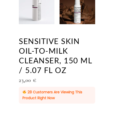
SENSITIVE SKIN
OIL-TO-MILK
CLEANSER, 150 ML
/ 5.07 FL OZ
23,00
€
28
Customers Are Viewing This
Product Right Now