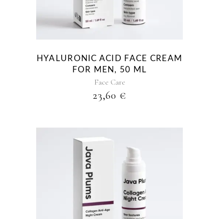
HYALURONIC ACID FACE CREAM
FOR MEN, 50 ML
Face Care
23,60
€