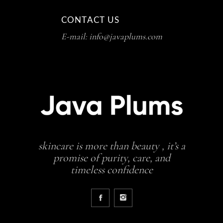
CONTACT US
E-mail: info@javaplums.com
skincare is more than beauty , it’s a
promise of purity, care, and
timeless confidence