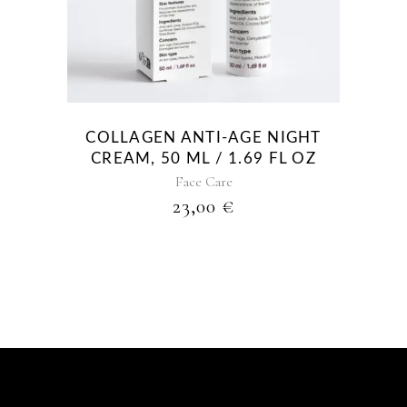
COLLAGEN ANTI-AGE NIGHT
CREAM, 50 ML / 1.69 FL OZ
Face Care
23,00
€