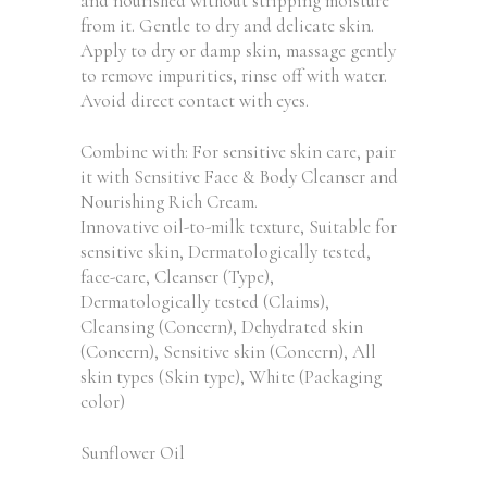
and nourished without stripping moisture
from it. Gentle to dry and delicate skin.
Apply to dry or damp skin, massage gently
to remove impurities, rinse off with water.
Avoid direct contact with eyes.
Combine with: For sensitive skin care, pair
it with Sensitive Face & Body Cleanser and
Nourishing Rich Cream.
Innovative oil-to-milk texture, Suitable for
sensitive skin, Dermatologically tested,
face-care, Cleanser (Type),
Dermatologically tested (Claims),
Cleansing (Concern), Dehydrated skin
(Concern), Sensitive skin (Concern), All
skin types (Skin type), White (Packaging
color)
Sunflower Oil