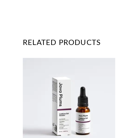
RELATED PRODUCTS