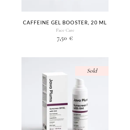
CAFFEINE GEL BOOSTER, 20 ML
Face Care
7,50
€
Sold