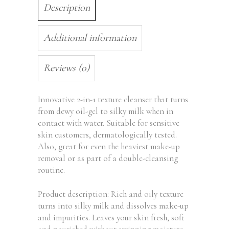
Description
Additional information
Reviews (0)
Innovative 2-in-1 texture cleanser that turns
from dewy oil-gel to silky milk when in
contact with water. Suitable for sensitive
skin customers, dermatologically tested.
Also, great for even the heaviest make-up
removal or as part of a double-cleansing
routine.
Product description: Rich and oily texture
turns into silky milk and dissolves make-up
and impurities. Leaves your skin fresh, soft