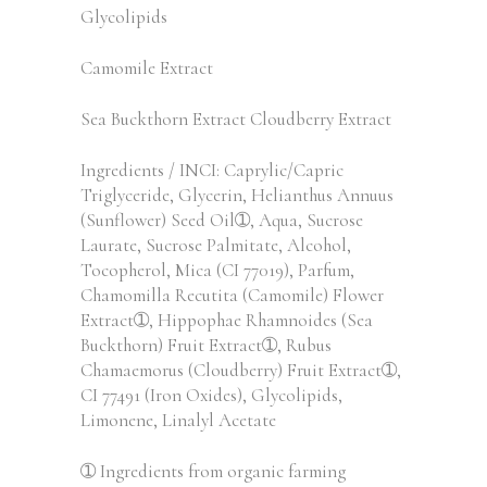
Glycolipids
Camomile Extract
Sea Buckthorn Extract Cloudberry Extract
Ingredients / INCI: Caprylic/Capric
Triglyceride, Glycerin, Helianthus Annuus
(Sunflower) Seed Oil➀, Aqua, Sucrose
Laurate, Sucrose Palmitate, Alcohol,
Tocopherol, Mica (CI 77019), Parfum,
Chamomilla Recutita (Camomile) Flower
Extract➀, Hippophae Rhamnoides (Sea
Buckthorn) Fruit Extract➀, Rubus
Chamaemorus (Cloudberry) Fruit Extract➀,
CI 77491 (Iron Oxides), Glycolipids,
Limonene, Linalyl Acetate
➀ Ingredients from organic farming